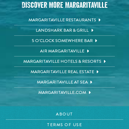
Discover More Margaritaville
MARGARITAVILLE RESTAURANTS
LANDSHARK BAR & GRILL
5 O'CLOCK SOMEWHERE BAR
AIR MARGARITAVILLE
MARGARITAVILLE HOTELS & RESORTS
MARGARITAVILLE REAL ESTATE
MARGARITAVILLE AT SEA
MARGARITAVILLE.COM
ABOUT
TERMS OF USE