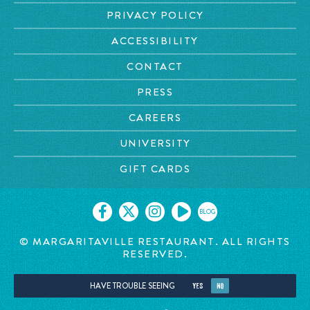
PRIVACY POLICY
ACCESSIBILITY
CONTACT
PRESS
CAREERS
UNIVERSITY
GIFT CARDS
BLOG
© MARGARITAVILLE RESTAURANT. ALL RIGHTS
RESERVED.
HAVE TROUBLE SEEING
YES
NO