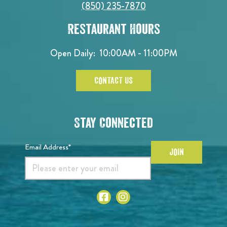
(850) 235-7870
Restaurant Hours
Open Daily:
10:00AM - 11:00PM
CONTACT US
Stay Connected
Email Address*
JOIN