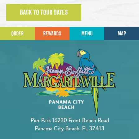
BACK TO TOUR DATES
ORDER
REWARDS
MENU
MAP
Pier Park 16230 Front Beach Road
Panama City Beach, FL 32413