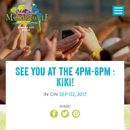
SKIP TO
CONTENT
Open Naviga
See you at the
4pm-8pm :
KIKI
!
IN
ON
SEP
02
,
2017
SHARE!