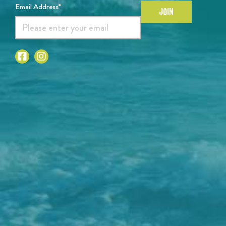
Email Address*
JOIN