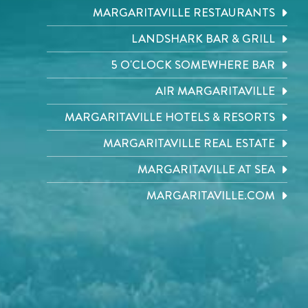
MARGARITAVILLE RESTAURANTS
LANDSHARK BAR & GRILL
5 O'CLOCK SOMEWHERE BAR
AIR MARGARITAVILLE
MARGARITAVILLE HOTELS & RESORTS
MARGARITAVILLE REAL ESTATE
MARGARITAVILLE AT SEA
MARGARITAVILLE.COM