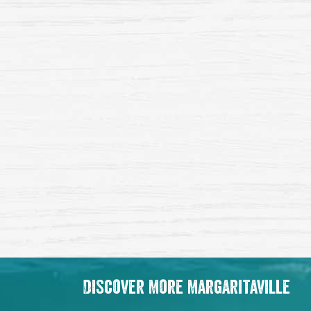
Discover More Margaritaville