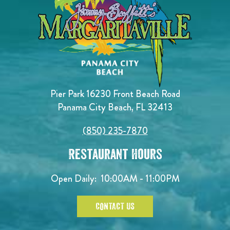
Pier Park 16230 Front Beach Road
Panama City Beach, FL 32413
(850) 235-7870
Restaurant Hours
Open Daily:
10:00AM - 11:00PM
CONTACT US