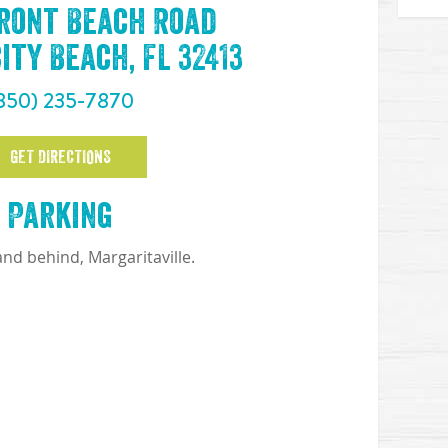
Front Beach Road
ty Beach, FL 32413
850) 235-7870
GET DIRECTIONS
Parking
 and behind, Margaritaville.