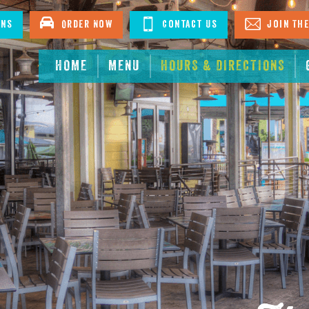
ons
Order Now
Contact Us
Join The
HOME
MENU
HOURS & DIRECTIONS