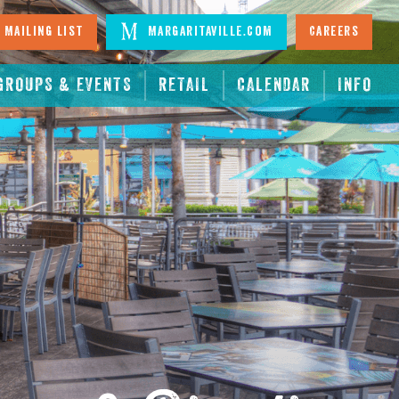
 Mailing List
Margaritaville.com
Careers
GROUPS & EVENTS
RETAIL
CALENDAR
INFO