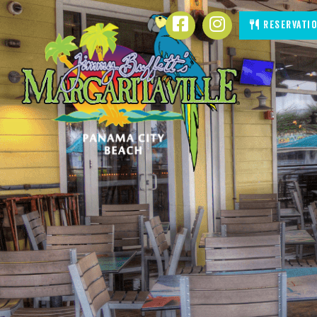
SKIP TO
Facebook
Instagram
Reservati
CONTENT