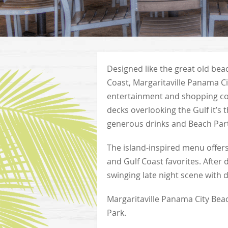
Designed like the great old be
Coast, Margaritaville Panama City
entertainment and shopping co
decks overlooking the Gulf it’s 
generous drinks and Beach Par
The island-inspired menu offer
and Gulf Coast favorites. After 
swinging late night scene with 
Margaritaville Panama City Beac
Park.