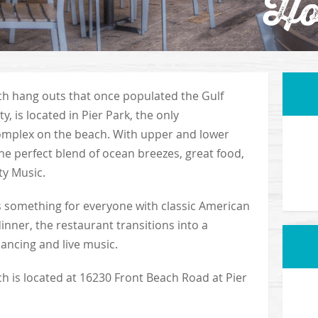
Ho
ach hang outs that once populated the Gulf
, is located in Pier Park, the only
mplex on the beach. With upper and lower
the perfect blend of ocean breezes, great food,
ty Music.
s something for everyone with classic American
dinner, the restaurant transitions into a
dancing and live music.
h is located at 16230 Front Beach Road at Pier