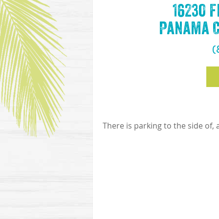
16230 
Panama Ci
(
There is parking to the side of,