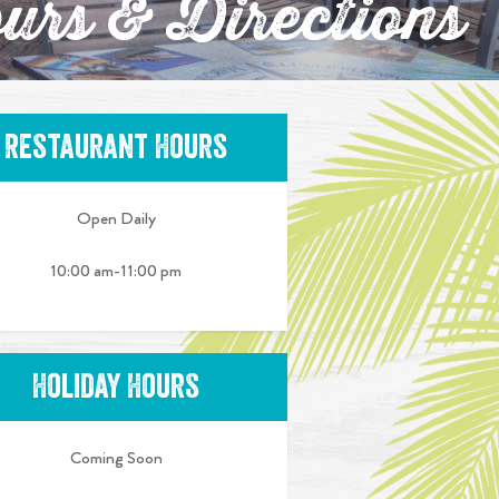
urs & Directions
Restaurant Hours
Open Daily
10:00 am-11:00 pm
Holiday Hours
Coming Soon