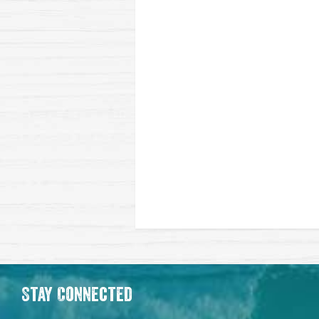
Stay Connected