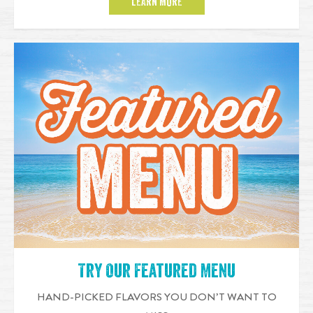
LEARN MORE
Try Our Featured Menu
HAND-PICKED FLAVORS YOU DON’T WANT TO