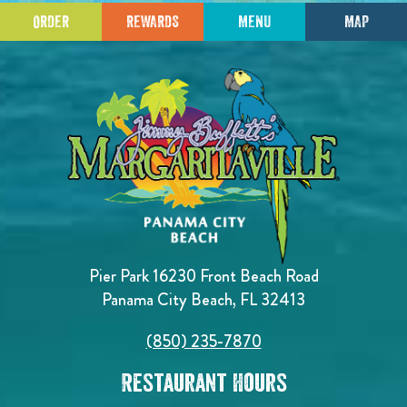
ORDER
REWARDS
MENU
MAP
Pier Park 16230 Front Beach Road
Panama City Beach, FL 32413
(850) 235-7870
Restaurant Hours