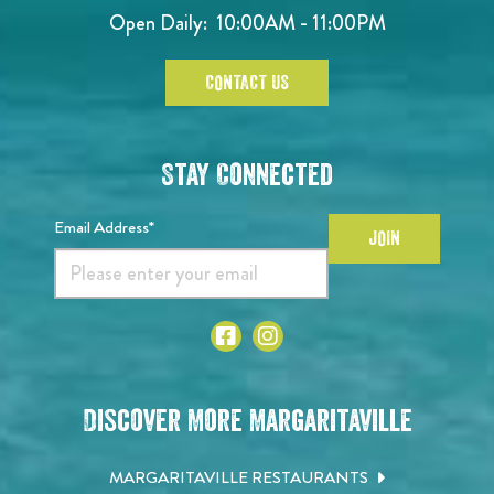
Open Daily:
10:00AM - 11:00PM
CONTACT US
Stay Connected
Email Address*
JOIN
Discover More Margaritaville
MARGARITAVILLE RESTAURANTS