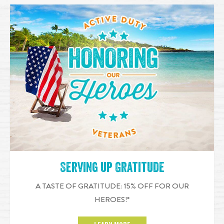
Serving up Gratitude
A TASTE OF GRATITUDE: 15% OFF FOR OUR
HEROES!*