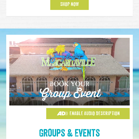
SHOP NOW
ENABLE AUDIO DESCRIPTION
Groups & Events