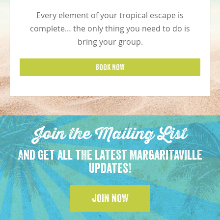
Every element of your tropical escape is
complete… the only thing you need to do is
bring your group.
BOOK NOW
Join the Mailing List
And get all the latest Margaritaville
updates!
JOIN NOW