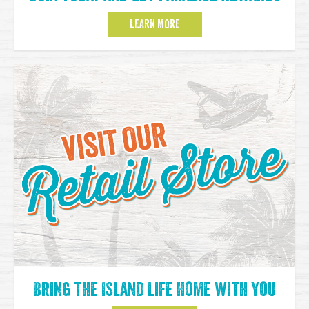
LEARN MORE
Bring the Island Life Home with You