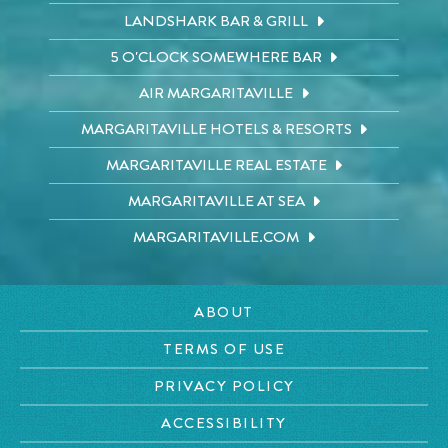
LANDSHARK BAR & GRILL
5 O'CLOCK SOMEWHERE BAR
AIR MARGARITAVILLE
MARGARITAVILLE HOTELS & RESORTS
MARGARITAVILLE REAL ESTATE
MARGARITAVILLE AT SEA
MARGARITAVILLE.COM
ABOUT
TERMS OF USE
PRIVACY POLICY
ACCESSIBILITY