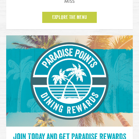
MISS
EXPLORE THE MENU
Join Today and get Paradise Rewards