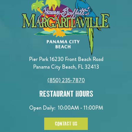
Pier Park 16230 Front Beach Road
Panama City Beach, FL 32413
(850) 235-7870
Restaurant Hours
Open Daily:
10:00AM - 11:00PM
CONTACT US