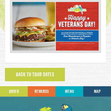
BACK TO TOUR DATES
ORDER
REWARDS
MENU
MAP