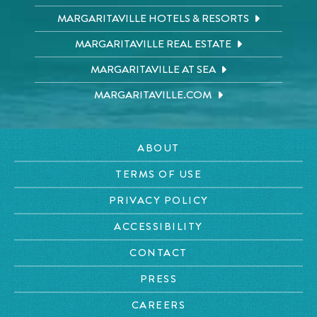
MARGARITAVILLE HOTELS & RESORTS
MARGARITAVILLE REAL ESTATE
MARGARITAVILLE AT SEA
MARGARITAVILLE.COM
ABOUT
TERMS OF USE
PRIVACY POLICY
ACCESSIBILITY
CONTACT
PRESS
CAREERS