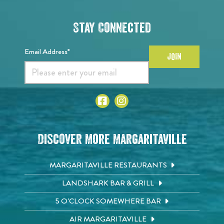
Stay Connected
Email Address*
JOIN
Discover More Margaritaville
MARGARITAVILLE RESTAURANTS
LANDSHARK BAR & GRILL
5 O'CLOCK SOMEWHERE BAR
AIR MARGARITAVILLE