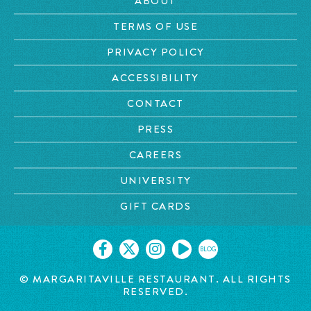
ABOUT
TERMS OF USE
PRIVACY POLICY
ACCESSIBILITY
CONTACT
PRESS
CAREERS
UNIVERSITY
GIFT CARDS
BLOG
© MARGARITAVILLE RESTAURANT. ALL RIGHTS
RESERVED.