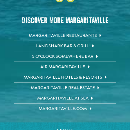
Discover More Margaritaville
MARGARITAVILLE RESTAURANTS
LANDSHARK BAR & GRILL
5 O'CLOCK SOMEWHERE BAR
AIR MARGARITAVILLE
MARGARITAVILLE HOTELS & RESORTS
MARGARITAVILLE REAL ESTATE
MARGARITAVILLE AT SEA
MARGARITAVILLE.COM