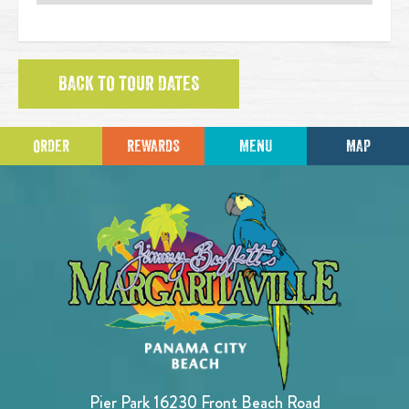
BACK TO TOUR DATES
ORDER
REWARDS
MENU
MAP
Pier Park 16230 Front Beach Road