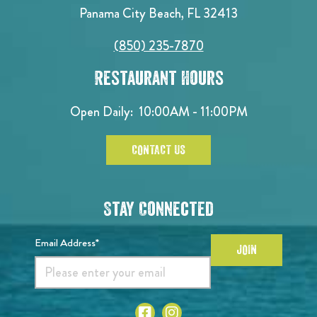
Panama City Beach, FL 32413
(850) 235-7870
Restaurant Hours
Open Daily:
10:00AM - 11:00PM
CONTACT US
Stay Connected
Email Address*
JOIN