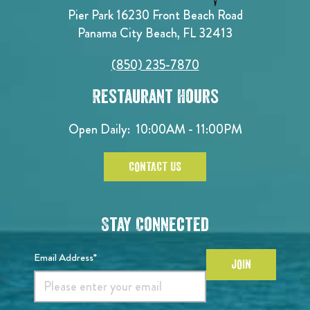
Pier Park 16230 Front Beach Road
Panama City Beach, FL 32413
(850) 235-7870
Restaurant Hours
Open Daily:
10:00AM - 11:00PM
CONTACT US
Stay Connected
Email Address*
JOIN