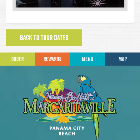
BACK TO TOUR DATES
ORDER
REWARDS
MENU
MAP