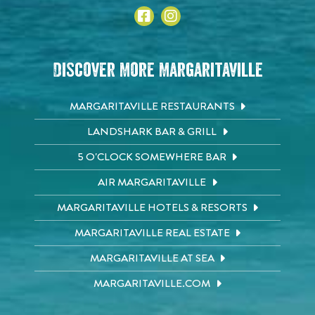
Discover More Margaritaville
MARGARITAVILLE RESTAURANTS
LANDSHARK BAR & GRILL
5 O'CLOCK SOMEWHERE BAR
AIR MARGARITAVILLE
MARGARITAVILLE HOTELS & RESORTS
MARGARITAVILLE REAL ESTATE
MARGARITAVILLE AT SEA
MARGARITAVILLE.COM