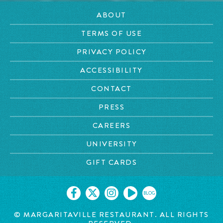
ABOUT
TERMS OF USE
PRIVACY POLICY
ACCESSIBILITY
CONTACT
PRESS
CAREERS
UNIVERSITY
GIFT CARDS
BLOG
© MARGARITAVILLE RESTAURANT. ALL RIGHTS