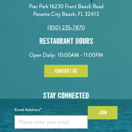
Pier Park 16230 Front Beach Road
Panama City Beach, FL 32413
(850) 235-7870
Restaurant Hours
Open Daily:
10:00AM - 11:00PM
CONTACT US
Stay Connected
Email Address*
JOIN