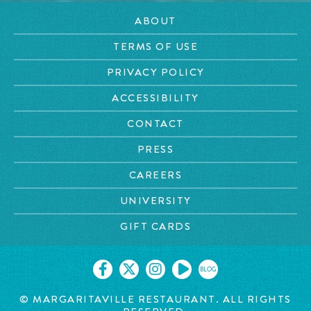
ABOUT
TERMS OF USE
PRIVACY POLICY
ACCESSIBILITY
CONTACT
PRESS
CAREERS
UNIVERSITY
GIFT CARDS
BLOG
© MARGARITAVILLE RESTAURANT. ALL RIGHTS