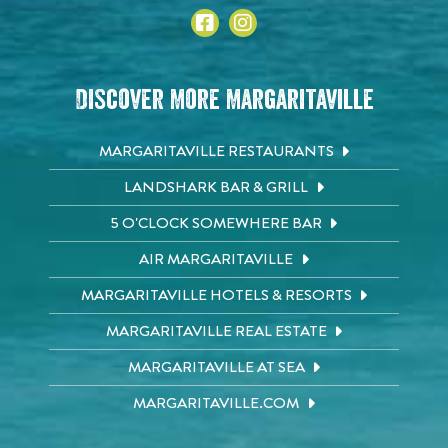
Discover More Margaritaville
MARGARITAVILLE RESTAURANTS
LANDSHARK BAR & GRILL
5 O'CLOCK SOMEWHERE BAR
AIR MARGARITAVILLE
MARGARITAVILLE HOTELS & RESORTS
MARGARITAVILLE REAL ESTATE
MARGARITAVILLE AT SEA
MARGARITAVILLE.COM