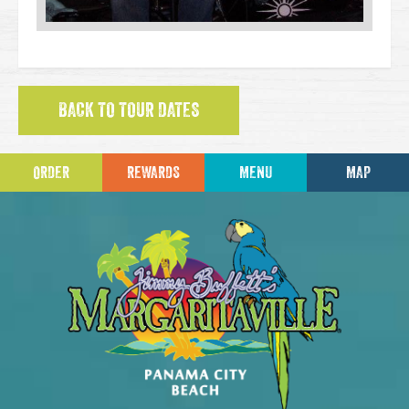
BACK TO TOUR DATES
ORDER
REWARDS
MENU
MAP