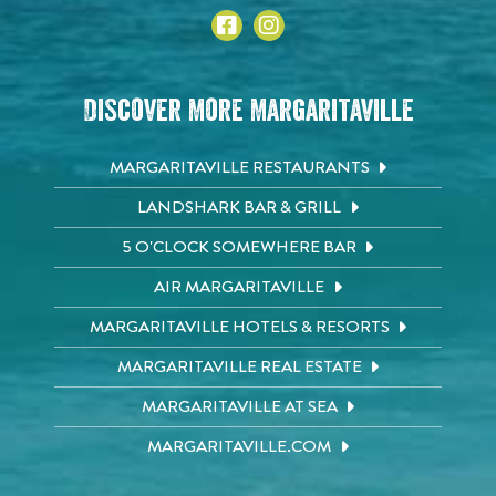
Discover More Margaritaville
MARGARITAVILLE RESTAURANTS
LANDSHARK BAR & GRILL
5 O'CLOCK SOMEWHERE BAR
AIR MARGARITAVILLE
MARGARITAVILLE HOTELS & RESORTS
MARGARITAVILLE REAL ESTATE
MARGARITAVILLE AT SEA
MARGARITAVILLE.COM