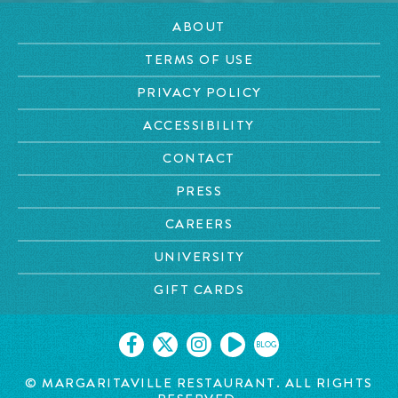
ABOUT
TERMS OF USE
PRIVACY POLICY
ACCESSIBILITY
CONTACT
PRESS
CAREERS
UNIVERSITY
GIFT CARDS
BLOG
© MARGARITAVILLE RESTAURANT. ALL RIGHTS