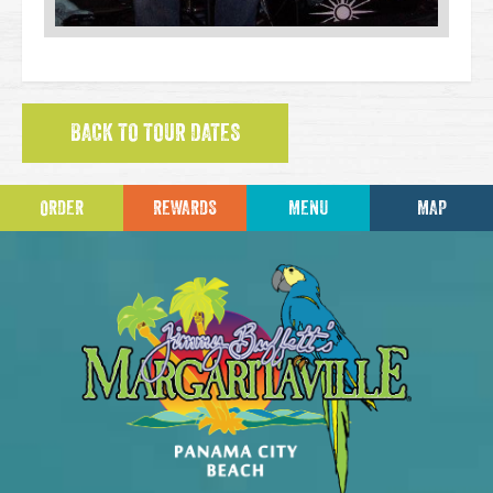
BACK TO TOUR DATES
ORDER
REWARDS
MENU
MAP