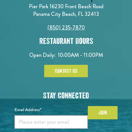
Pier Park 16230 Front Beach Road
Panama City Beach, FL 32413
(850) 235-7870
Restaurant Hours
Open Daily:
10:00AM - 11:00PM
CONTACT US
Stay Connected
Email Address*
JOIN