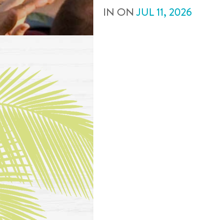
IN
ON
JUL
11
,
2026