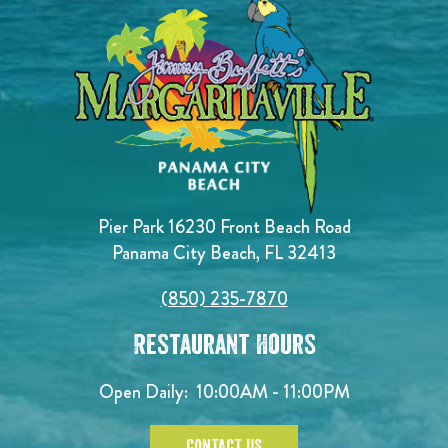
Pier Park 16230 Front Beach Road
Panama City Beach, FL 32413
(850) 235-7870
Restaurant Hours
Open Daily:
10:00AM - 11:00PM
CONTACT US