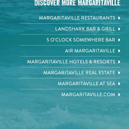
Discover More Margaritaville
MARGARITAVILLE RESTAURANTS
LANDSHARK BAR & GRILL
5 O'CLOCK SOMEWHERE BAR
AIR MARGARITAVILLE
MARGARITAVILLE HOTELS & RESORTS
MARGARITAVILLE REAL ESTATE
MARGARITAVILLE AT SEA
MARGARITAVILLE.COM