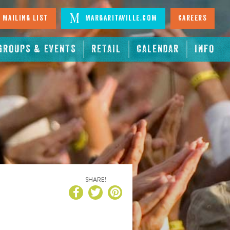
 Mailing List
Margaritaville.com
Careers
GROUPS & EVENTS
RETAIL
CALENDAR
INFO
SHARE!