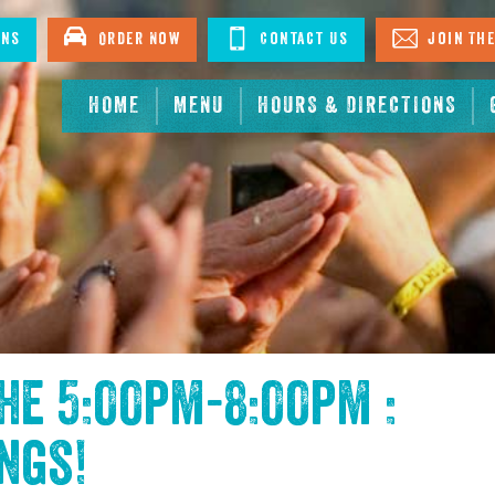
ons
Order Now
Contact Us
Join The
HOME
MENU
HOURS & DIRECTIONS
the
5:00pm-8:00pm :
ings
!