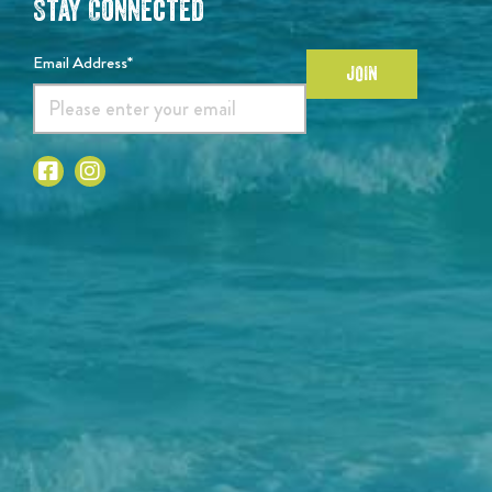
Stay Connected
Email Address*
JOIN