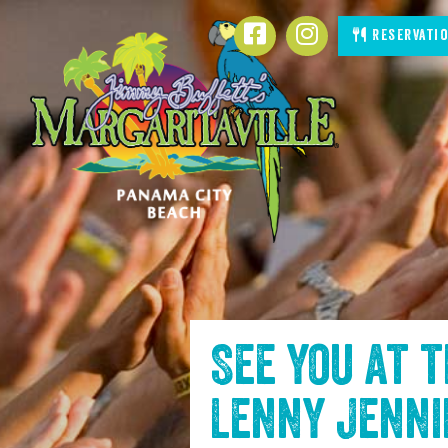
SKIP TO
Facebook
Instagram
Reservati
CONTENT
See you at 
Lenny Jenn