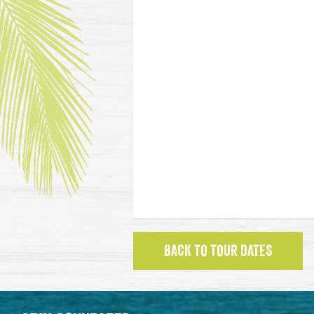
BACK TO TOUR DATES