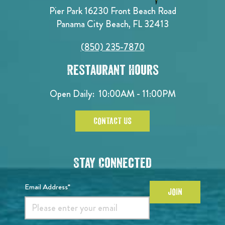
Pier Park 16230 Front Beach Road
Panama City Beach, FL 32413
(850) 235-7870
Restaurant Hours
Open Daily:
10:00AM - 11:00PM
CONTACT US
Stay Connected
Email Address*
JOIN