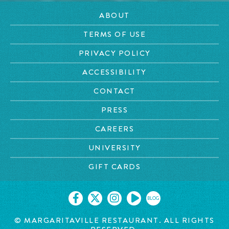
ABOUT
TERMS OF USE
PRIVACY POLICY
ACCESSIBILITY
CONTACT
PRESS
CAREERS
UNIVERSITY
GIFT CARDS
BLOG
© MARGARITAVILLE RESTAURANT. ALL RIGHTS