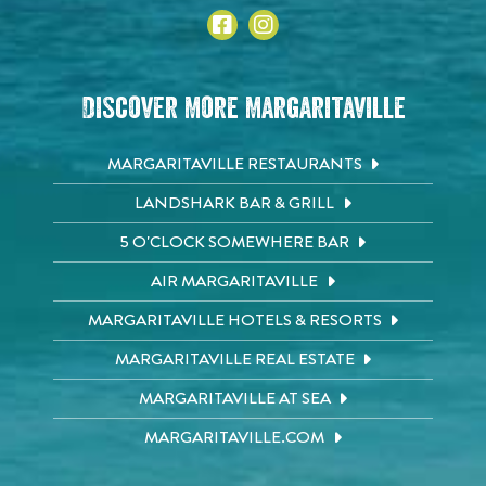
Discover More Margaritaville
MARGARITAVILLE RESTAURANTS
LANDSHARK BAR & GRILL
5 O'CLOCK SOMEWHERE BAR
AIR MARGARITAVILLE
MARGARITAVILLE HOTELS & RESORTS
MARGARITAVILLE REAL ESTATE
MARGARITAVILLE AT SEA
MARGARITAVILLE.COM