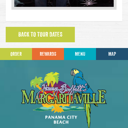
BACK TO TOUR DATES
ORDER
REWARDS
MENU
MAP