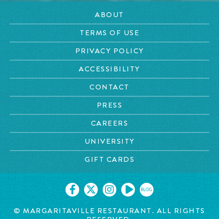
ABOUT
TERMS OF USE
PRIVACY POLICY
ACCESSIBILITY
CONTACT
PRESS
CAREERS
UNIVERSITY
GIFT CARDS
BLOG
© MARGARITAVILLE RESTAURANT. ALL RIGHTS