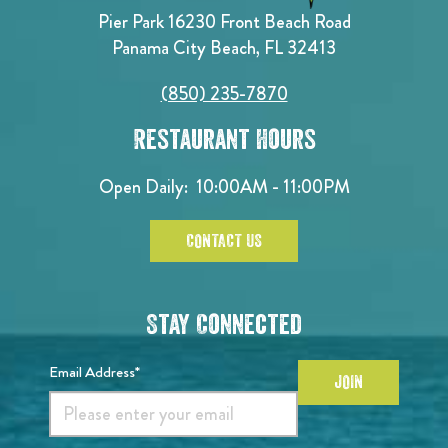
Pier Park 16230 Front Beach Road
Panama City Beach, FL 32413
(850) 235-7870
Restaurant Hours
Open Daily:
10:00AM - 11:00PM
CONTACT US
Stay Connected
Email Address*
JOIN