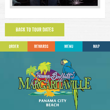
BACK TO TOUR DATES
ORDER
REWARDS
MENU
MAP