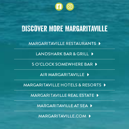
Discover More Margaritaville
MARGARITAVILLE RESTAURANTS
LANDSHARK BAR & GRILL
5 O'CLOCK SOMEWHERE BAR
AIR MARGARITAVILLE
MARGARITAVILLE HOTELS & RESORTS
MARGARITAVILLE REAL ESTATE
MARGARITAVILLE AT SEA
MARGARITAVILLE.COM