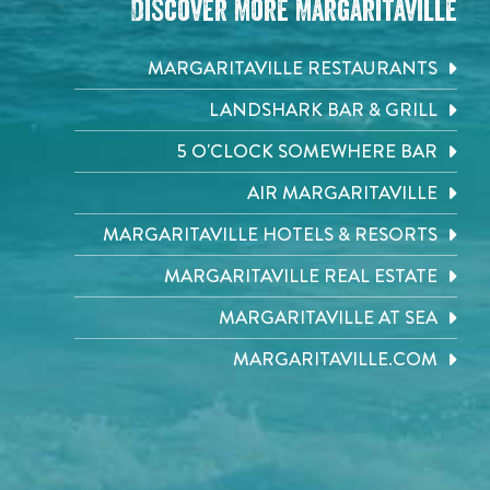
Discover More Margaritaville
MARGARITAVILLE RESTAURANTS
LANDSHARK BAR & GRILL
5 O'CLOCK SOMEWHERE BAR
AIR MARGARITAVILLE
MARGARITAVILLE HOTELS & RESORTS
MARGARITAVILLE REAL ESTATE
MARGARITAVILLE AT SEA
MARGARITAVILLE.COM