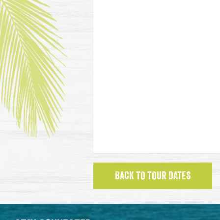
BACK TO TOUR DATES