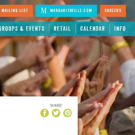
 Mailing List
Margaritaville.com
Careers
GROUPS & EVENTS
RETAIL
CALENDAR
INFO
SHARE!