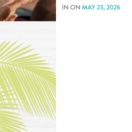
IN
ON
MAY
23
,
2026