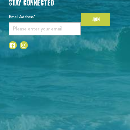
Stay Connected
Email Address*
JOIN