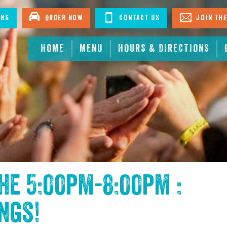
ons
Order Now
Contact Us
Join The
HOME
MENU
HOURS & DIRECTIONS
the
5:00pm-8:00pm :
ings
!