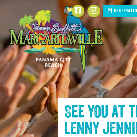
SKIP TO
Facebook
Instagram
Reservati
CONTENT
See you at 
Lenny Jenn