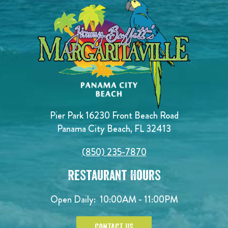
Pier Park 16230 Front Beach Road
Panama City Beach, FL 32413
(850) 235-7870
Restaurant Hours
Open Daily:
10:00AM - 11:00PM
CONTACT US