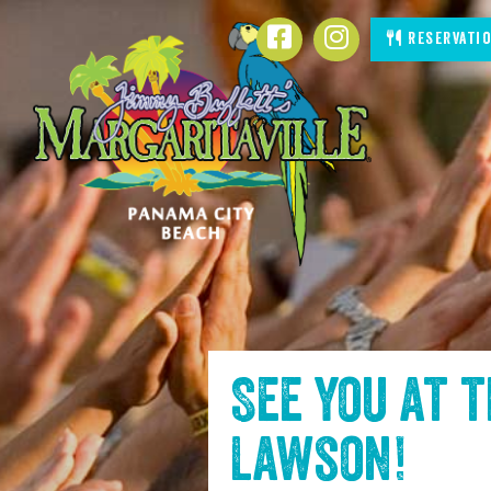
SKIP TO
Facebook
Instagram
Reservati
CONTENT
See you at 
Lawson
!