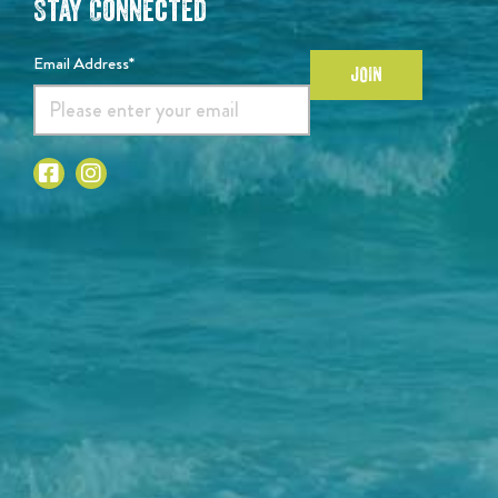
Stay Connected
Email Address*
JOIN