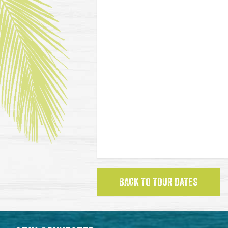
BACK TO TOUR DATES