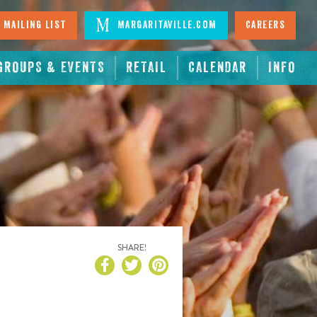
 Mailing List
Margaritaville.com
Careers
GROUPS & EVENTS
RETAIL
CALENDAR
INFO
SHARE!