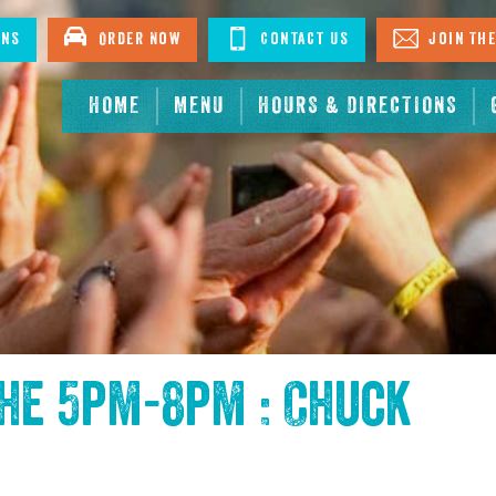
ons
Order Now
Contact Us
Join The
HOME
MENU
HOURS & DIRECTIONS
the
5pm-8pm : Chuck