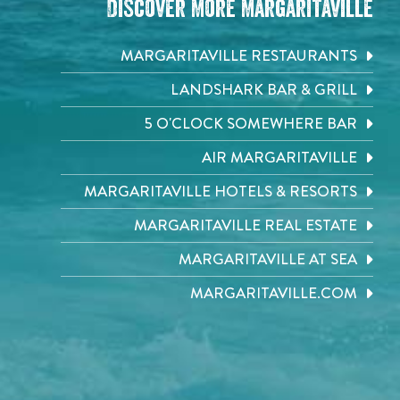
Discover More Margaritaville
MARGARITAVILLE RESTAURANTS
LANDSHARK BAR & GRILL
5 O'CLOCK SOMEWHERE BAR
AIR MARGARITAVILLE
MARGARITAVILLE HOTELS & RESORTS
MARGARITAVILLE REAL ESTATE
MARGARITAVILLE AT SEA
MARGARITAVILLE.COM