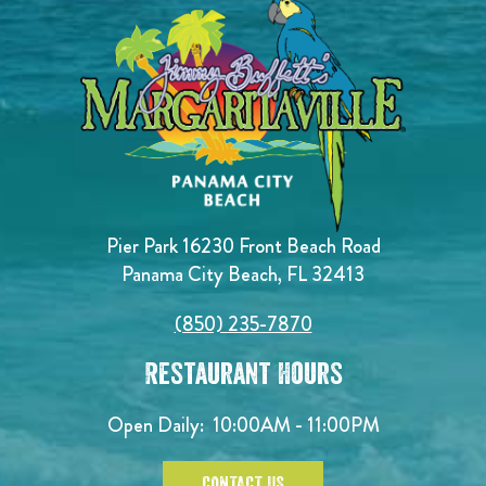
Pier Park 16230 Front Beach Road
Panama City Beach, FL 32413
(850) 235-7870
Restaurant Hours
Open Daily:
10:00AM - 11:00PM
CONTACT US