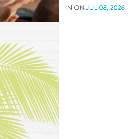
IN
ON
JUL
08
,
2026