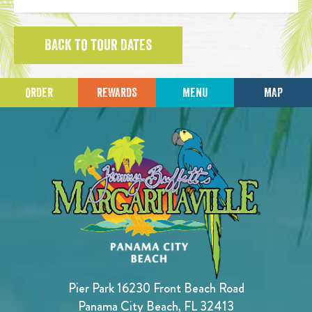
BACK TO TOUR DATES
ORDER
REWARDS
MENU
MAP
Pier Park 16230 Front Beach Road
Panama City Beach, FL 32413