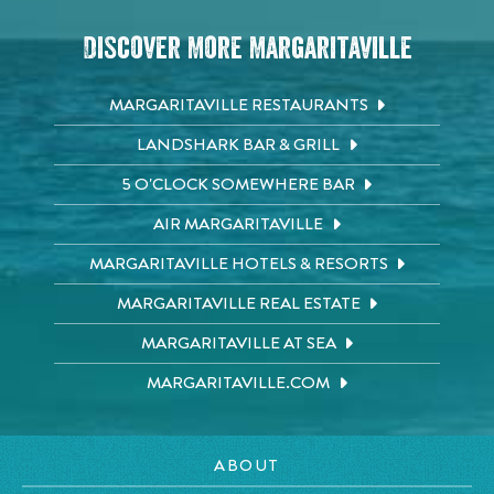
Discover More Margaritaville
MARGARITAVILLE RESTAURANTS
LANDSHARK BAR & GRILL
5 O'CLOCK SOMEWHERE BAR
AIR MARGARITAVILLE
MARGARITAVILLE HOTELS & RESORTS
MARGARITAVILLE REAL ESTATE
MARGARITAVILLE AT SEA
MARGARITAVILLE.COM
ABOUT