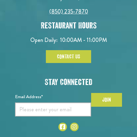
(850) 235-7870
Restaurant Hours
Open Daily:
10:00AM - 11:00PM
CONTACT US
Stay Connected
Email Address*
JOIN