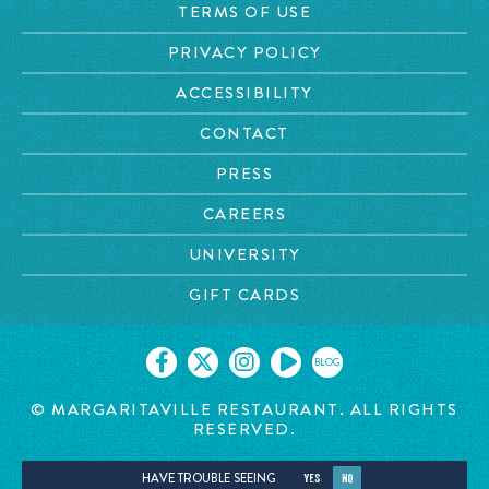
TERMS OF USE
PRIVACY POLICY
ACCESSIBILITY
CONTACT
PRESS
CAREERS
UNIVERSITY
GIFT CARDS
BLOG
© MARGARITAVILLE RESTAURANT. ALL RIGHTS
RESERVED.
HAVE TROUBLE SEEING
YES
NO