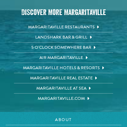
Discover More Margaritaville
MARGARITAVILLE RESTAURANTS
LANDSHARK BAR & GRILL
5 O'CLOCK SOMEWHERE BAR
AIR MARGARITAVILLE
MARGARITAVILLE HOTELS & RESORTS
MARGARITAVILLE REAL ESTATE
MARGARITAVILLE AT SEA
MARGARITAVILLE.COM
ABOUT