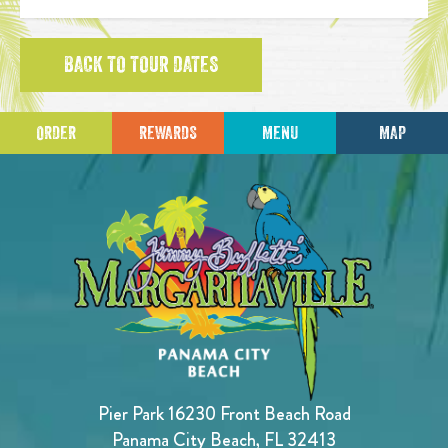
BACK TO TOUR DATES
ORDER
REWARDS
MENU
MAP
Pier Park 16230 Front Beach Road
Panama City Beach, FL 32413