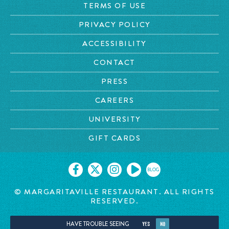
TERMS OF USE
PRIVACY POLICY
ACCESSIBILITY
CONTACT
PRESS
CAREERS
UNIVERSITY
GIFT CARDS
BLOG
© MARGARITAVILLE RESTAURANT. ALL RIGHTS
RESERVED.
HAVE TROUBLE SEEING
YES
NO