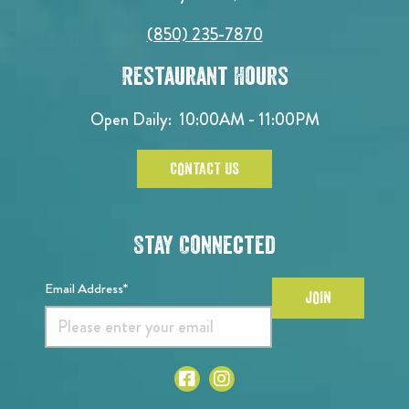
(850) 235-7870
Restaurant Hours
Open Daily:
10:00AM - 11:00PM
CONTACT US
Stay Connected
Email Address*
JOIN