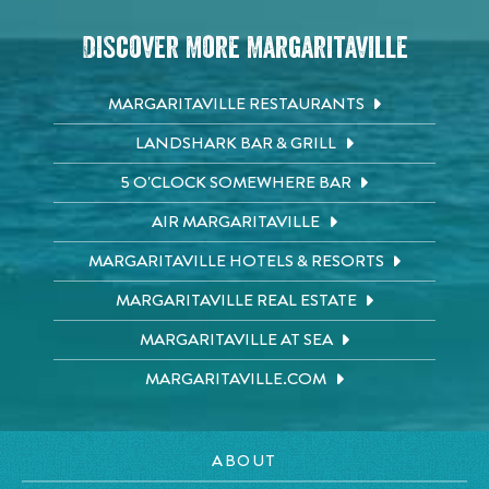
Discover More Margaritaville
MARGARITAVILLE RESTAURANTS
LANDSHARK BAR & GRILL
5 O'CLOCK SOMEWHERE BAR
AIR MARGARITAVILLE
MARGARITAVILLE HOTELS & RESORTS
MARGARITAVILLE REAL ESTATE
MARGARITAVILLE AT SEA
MARGARITAVILLE.COM
ABOUT