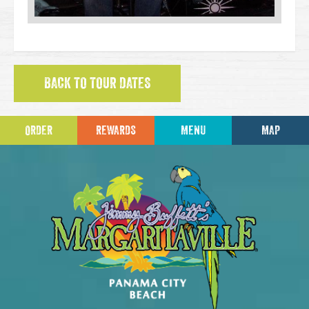
BACK TO TOUR DATES
ORDER
REWARDS
MENU
MAP