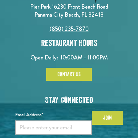
Pier Park 16230 Front Beach Road
Panama City Beach, FL 32413
(850) 235-7870
Restaurant Hours
Open Daily:
10:00AM - 11:00PM
CONTACT US
Stay Connected
Email Address*
JOIN