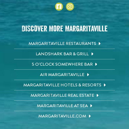
Discover More Margaritaville
MARGARITAVILLE RESTAURANTS
LANDSHARK BAR & GRILL
5 O'CLOCK SOMEWHERE BAR
AIR MARGARITAVILLE
MARGARITAVILLE HOTELS & RESORTS
MARGARITAVILLE REAL ESTATE
MARGARITAVILLE AT SEA
MARGARITAVILLE.COM