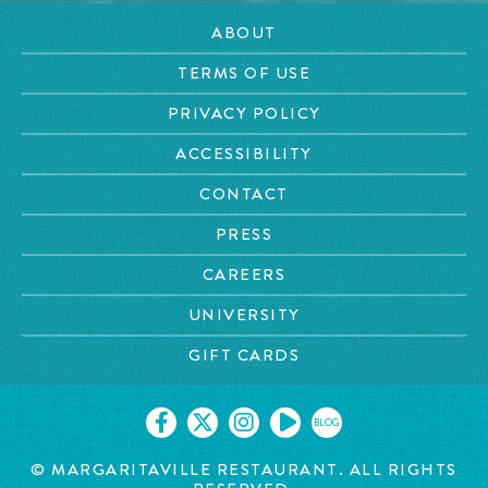
ABOUT
TERMS OF USE
PRIVACY POLICY
ACCESSIBILITY
CONTACT
PRESS
CAREERS
UNIVERSITY
GIFT CARDS
BLOG
© MARGARITAVILLE RESTAURANT. ALL RIGHTS