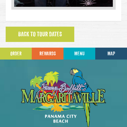
BACK TO TOUR DATES
ORDER
REWARDS
MENU
MAP