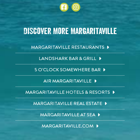
Discover More Margaritaville
MARGARITAVILLE RESTAURANTS
LANDSHARK BAR & GRILL
5 O'CLOCK SOMEWHERE BAR
AIR MARGARITAVILLE
MARGARITAVILLE HOTELS & RESORTS
MARGARITAVILLE REAL ESTATE
MARGARITAVILLE AT SEA
MARGARITAVILLE.COM