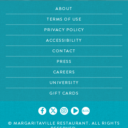
ABOUT
TERMS OF USE
PRIVACY POLICY
ACCESSIBILITY
CONTACT
PRESS
CAREERS
UNIVERSITY
GIFT CARDS
BLOG
© MARGARITAVILLE RESTAURANT. ALL RIGHTS