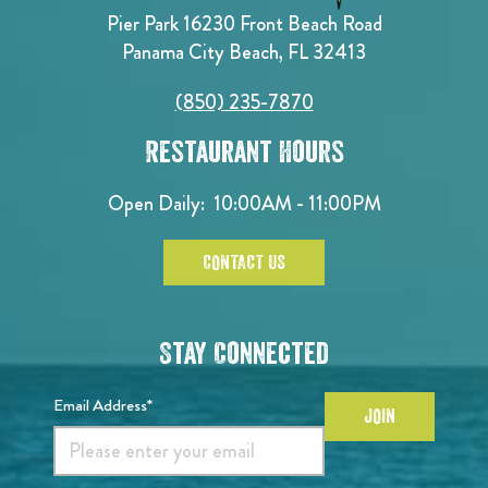
Pier Park 16230 Front Beach Road
Panama City Beach, FL 32413
(850) 235-7870
Restaurant Hours
Open Daily:
10:00AM - 11:00PM
CONTACT US
Stay Connected
Email Address*
JOIN