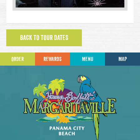
BACK TO TOUR DATES
ORDER
REWARDS
MENU
MAP