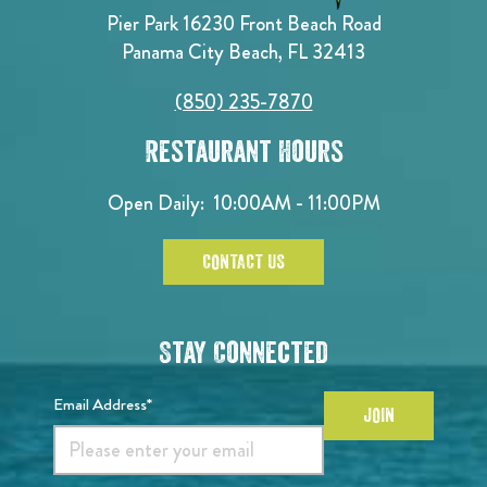
Pier Park 16230 Front Beach Road
Panama City Beach, FL 32413
(850) 235-7870
Restaurant Hours
Open Daily:
10:00AM - 11:00PM
CONTACT US
Stay Connected
Email Address*
JOIN