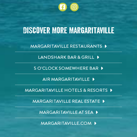
Discover More Margaritaville
MARGARITAVILLE RESTAURANTS
LANDSHARK BAR & GRILL
5 O'CLOCK SOMEWHERE BAR
AIR MARGARITAVILLE
MARGARITAVILLE HOTELS & RESORTS
MARGARITAVILLE REAL ESTATE
MARGARITAVILLE AT SEA
MARGARITAVILLE.COM