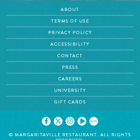
ABOUT
TERMS OF USE
PRIVACY POLICY
ACCESSIBILITY
CONTACT
PRESS
CAREERS
UNIVERSITY
GIFT CARDS
BLOG
© MARGARITAVILLE RESTAURANT. ALL RIGHTS