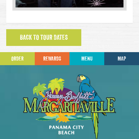
BACK TO TOUR DATES
ORDER
REWARDS
MENU
MAP