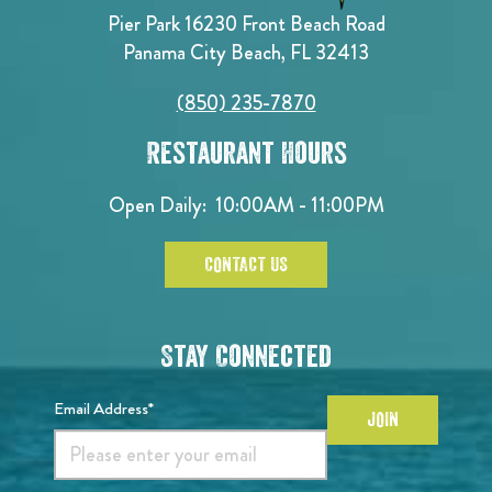
Pier Park 16230 Front Beach Road
Panama City Beach, FL 32413
(850) 235-7870
Restaurant Hours
Open Daily:
10:00AM - 11:00PM
CONTACT US
Stay Connected
Email Address*
JOIN