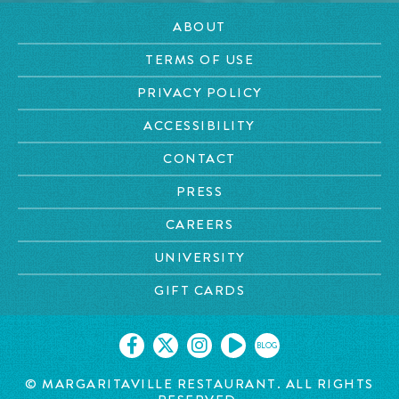
ABOUT
TERMS OF USE
PRIVACY POLICY
ACCESSIBILITY
CONTACT
PRESS
CAREERS
UNIVERSITY
GIFT CARDS
BLOG
© MARGARITAVILLE RESTAURANT. ALL RIGHTS