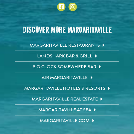
Discover More Margaritaville
MARGARITAVILLE RESTAURANTS
LANDSHARK BAR & GRILL
5 O'CLOCK SOMEWHERE BAR
AIR MARGARITAVILLE
MARGARITAVILLE HOTELS & RESORTS
MARGARITAVILLE REAL ESTATE
MARGARITAVILLE AT SEA
MARGARITAVILLE.COM