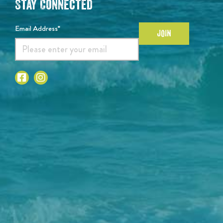
Stay Connected
Email Address*
JOIN