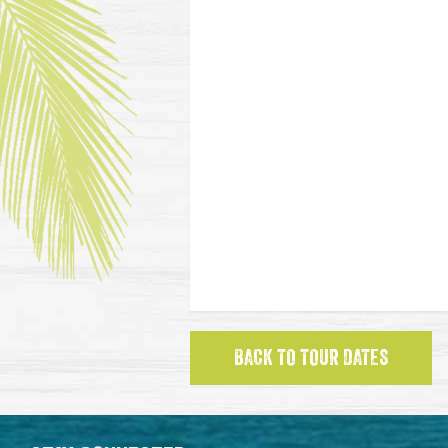
BACK TO TOUR DATES