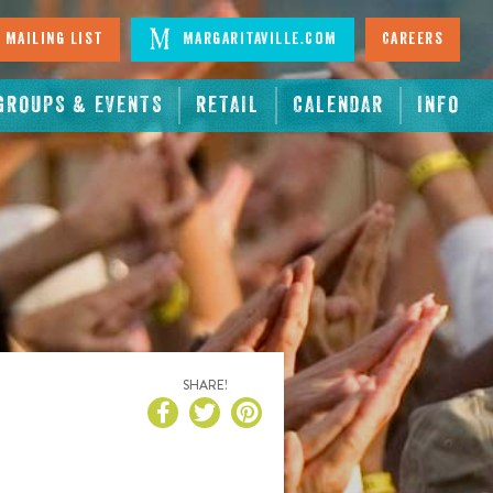
 Mailing List
Margaritaville.com
Careers
GROUPS & EVENTS
RETAIL
CALENDAR
INFO
SHARE!