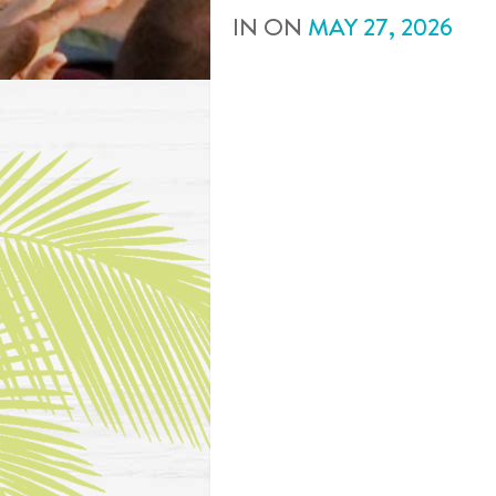
IN
ON
MAY
27
,
2026