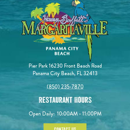
Pier Park 16230 Front Beach Road
Panama City Beach, FL 32413
(850) 235-7870
Restaurant Hours
Open Daily:
10:00AM - 11:00PM
CONTACT US