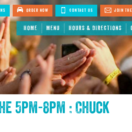
ons
Order Now
Contact Us
Join The
HOME
MENU
HOURS & DIRECTIONS
the
5pm-8pm : Chuck