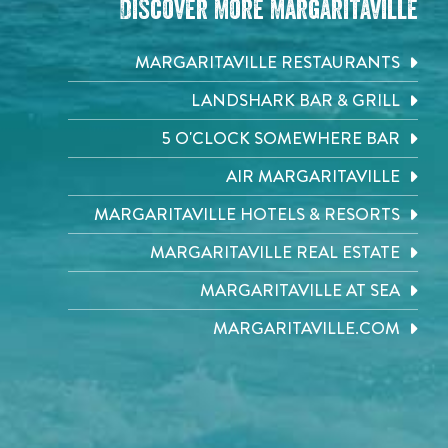
Discover More Margaritaville
MARGARITAVILLE RESTAURANTS
LANDSHARK BAR & GRILL
5 O'CLOCK SOMEWHERE BAR
AIR MARGARITAVILLE
MARGARITAVILLE HOTELS & RESORTS
MARGARITAVILLE REAL ESTATE
MARGARITAVILLE AT SEA
MARGARITAVILLE.COM