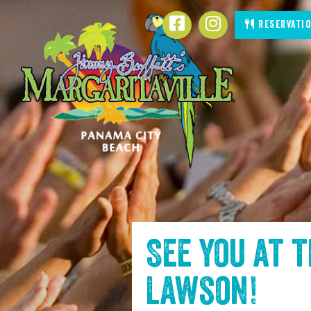
SKIP TO
Facebook
Instagram
Reservati
CONTENT
See you at 
Lawson
!