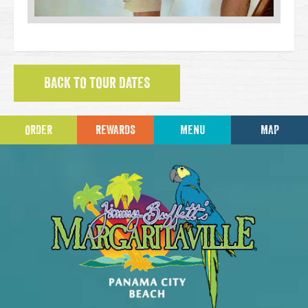
BACK TO TOUR DATES
ORDER
REWARDS
MENU
MAP