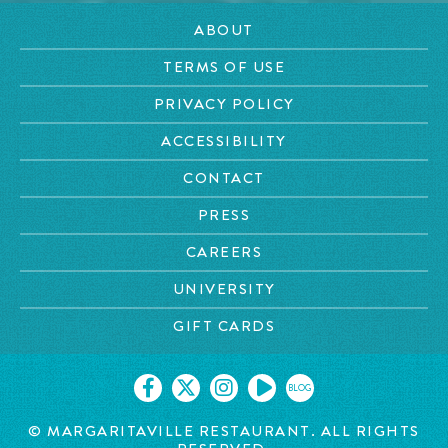
ABOUT
TERMS OF USE
PRIVACY POLICY
ACCESSIBILITY
CONTACT
PRESS
CAREERS
UNIVERSITY
GIFT CARDS
BLOG
© MARGARITAVILLE RESTAURANT. ALL RIGHTS