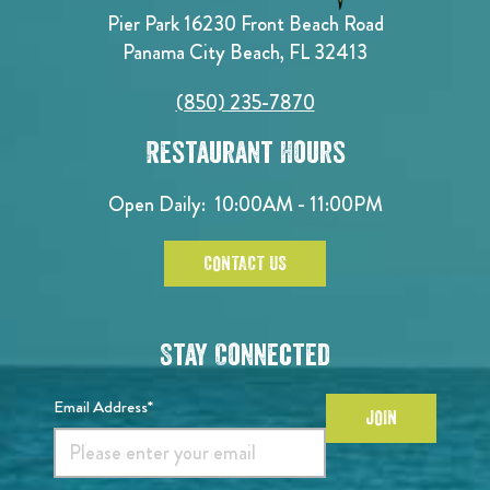
Pier Park 16230 Front Beach Road
Panama City Beach, FL 32413
(850) 235-7870
Restaurant Hours
Open Daily:
10:00AM - 11:00PM
CONTACT US
Stay Connected
Email Address*
JOIN