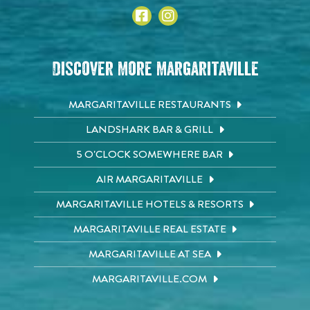
Discover More Margaritaville
MARGARITAVILLE RESTAURANTS
LANDSHARK BAR & GRILL
5 O'CLOCK SOMEWHERE BAR
AIR MARGARITAVILLE
MARGARITAVILLE HOTELS & RESORTS
MARGARITAVILLE REAL ESTATE
MARGARITAVILLE AT SEA
MARGARITAVILLE.COM