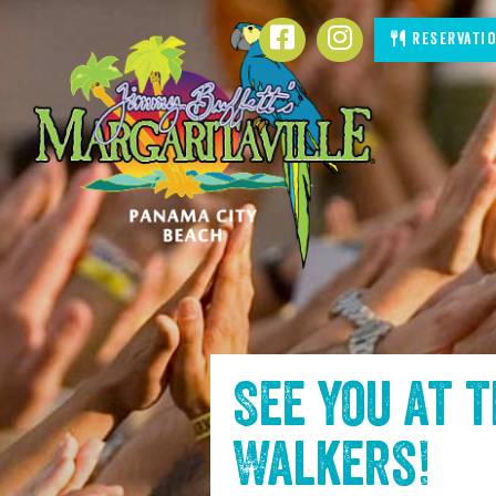
SKIP TO
Facebook
Instagram
Reservati
CONTENT
See you at 
Walkers
!