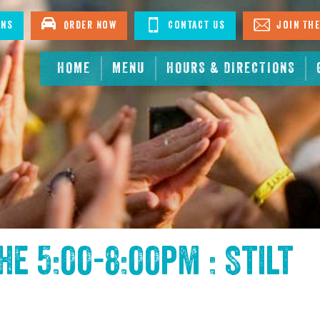
ons
Order Now
Contact Us
Join The
HOME
MENU
HOURS & DIRECTIONS
the
5:00-8:00pm : Stilt