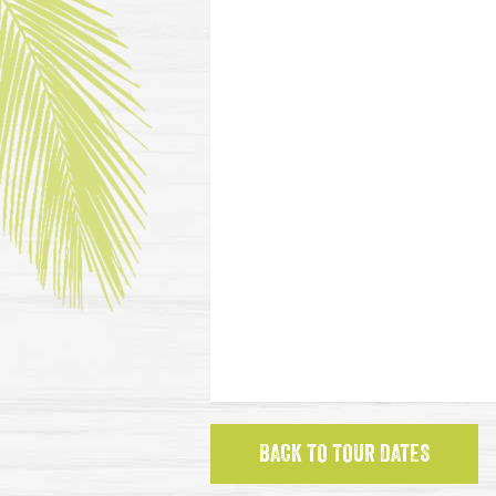
BACK TO TOUR DATES