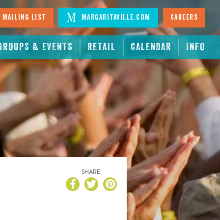
 Mailing List
Margaritaville.com
Careers
GROUPS & EVENTS
RETAIL
CALENDAR
INFO
SHARE!