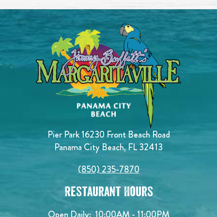
Pier Park 16230 Front Beach Road
Panama City Beach, FL 32413
(850) 235-7870
Restaurant Hours
Open Daily:
10:00AM - 11:00PM