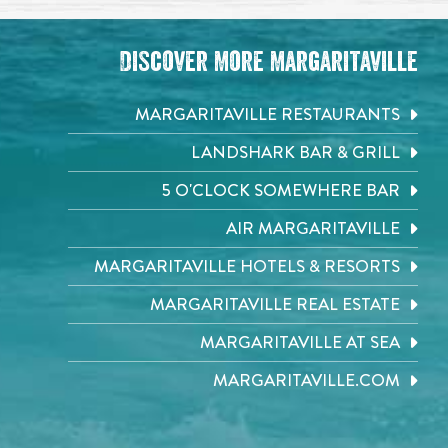
Discover More Margaritaville
MARGARITAVILLE RESTAURANTS
LANDSHARK BAR & GRILL
5 O'CLOCK SOMEWHERE BAR
AIR MARGARITAVILLE
MARGARITAVILLE HOTELS & RESORTS
MARGARITAVILLE REAL ESTATE
MARGARITAVILLE AT SEA
MARGARITAVILLE.COM