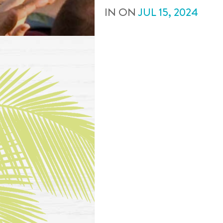
IN
ON
JUL
15
,
2024