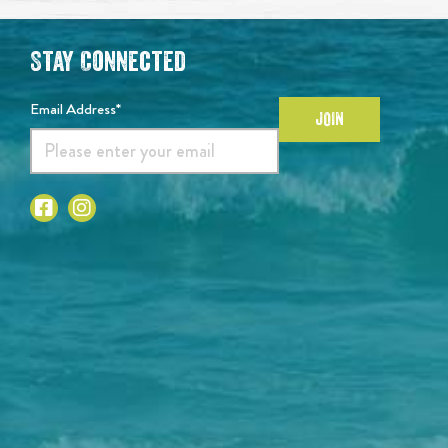
Stay Connected
Email Address*
JOIN