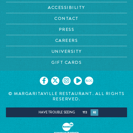
ACCESSIBILITY
CONTACT
PRESS
CAREERS
UNIVERSITY
GIFT CARDS
BLOG
© MARGARITAVILLE RESTAURANT. ALL RIGHTS
RESERVED.
HAVE TROUBLE SEEING
YES
NO