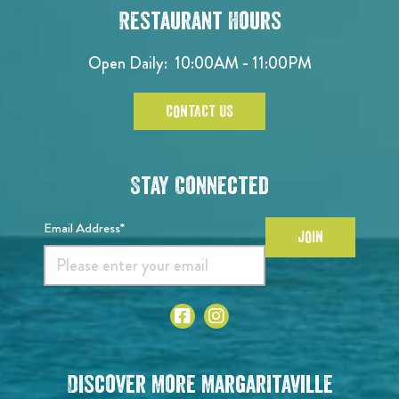
Restaurant Hours
Open Daily:
10:00AM - 11:00PM
CONTACT US
Stay Connected
Email Address*
JOIN
Discover More Margaritaville