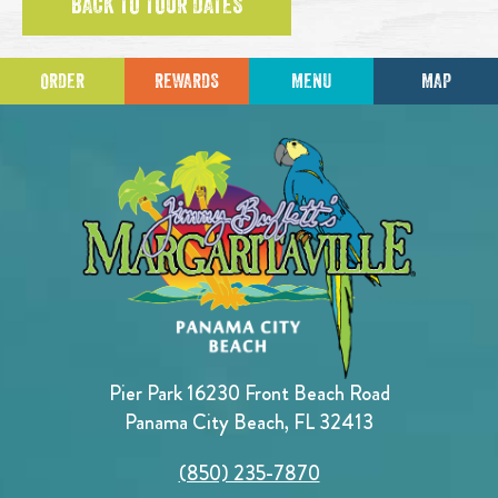
BACK TO TOUR DATES
ORDER
REWARDS
MENU
MAP
Pier Park 16230 Front Beach Road
Panama City Beach, FL 32413
(850) 235-7870