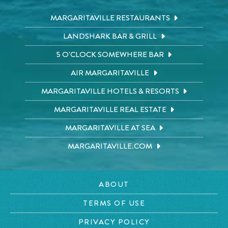
MARGARITAVILLE RESTAURANTS
LANDSHARK BAR & GRILL
5 O'CLOCK SOMEWHERE BAR
AIR MARGARITAVILLE
MARGARITAVILLE HOTELS & RESORTS
MARGARITAVILLE REAL ESTATE
MARGARITAVILLE AT SEA
MARGARITAVILLE.COM
ABOUT
TERMS OF USE
PRIVACY POLICY