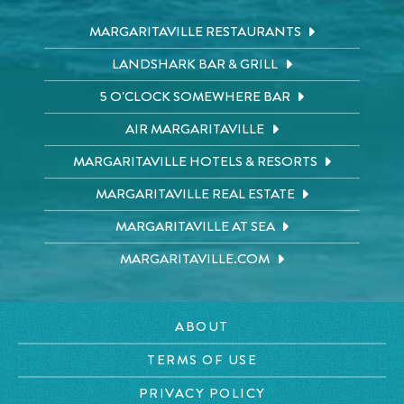
MARGARITAVILLE RESTAURANTS
LANDSHARK BAR & GRILL
5 O'CLOCK SOMEWHERE BAR
AIR MARGARITAVILLE
MARGARITAVILLE HOTELS & RESORTS
MARGARITAVILLE REAL ESTATE
MARGARITAVILLE AT SEA
MARGARITAVILLE.COM
ABOUT
TERMS OF USE
PRIVACY POLICY