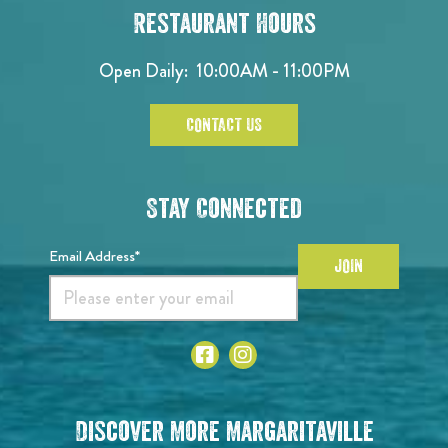
Restaurant Hours
Open Daily:
10:00AM - 11:00PM
CONTACT US
Stay Connected
Email Address*
JOIN
Discover More Margaritaville