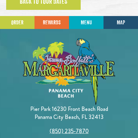
BACK TO TOUR DATES
ORDER
REWARDS
MENU
MAP
Pier Park 16230 Front Beach Road
Panama City Beach, FL 32413
(850) 235-7870