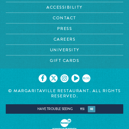
ACCESSIBILITY
CONTACT
PRESS
CAREERS
UNIVERSITY
GIFT CARDS
BLOG
© MARGARITAVILLE RESTAURANT. ALL RIGHTS
RESERVED.
HAVE TROUBLE SEEING
YES
NO