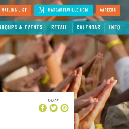
 Mailing List
Margaritaville.com
Careers
GROUPS & EVENTS
RETAIL
CALENDAR
INFO
SHARE!