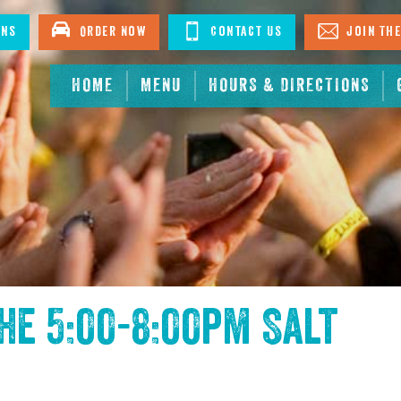
ons
Order Now
Contact Us
Join The
HOME
MENU
HOURS & DIRECTIONS
the
5:00-8:00pm Salt