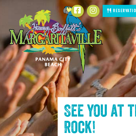
SKIP TO
Facebook
Instagram
Reservati
CONTENT
See you at 
Rock
!