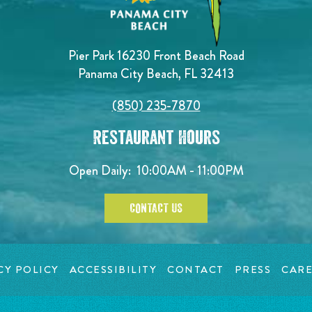
Pier Park 16230 Front Beach Road
Panama City Beach, FL 32413
(850) 235-7870
Restaurant Hours
Open Daily:
10:00AM - 11:00PM
CONTACT US
CY POLICY
ACCESSIBILITY
CONTACT
PRESS
CARE