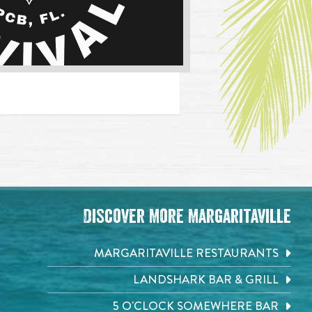
Discover More Margaritaville
MARGARITAVILLE RESTAURANTS
LANDSHARK BAR & GRILL
5 O'CLOCK SOMEWHERE BAR