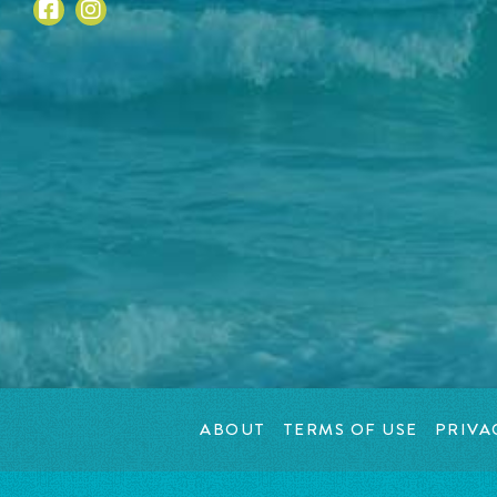
ABOUT
TERMS OF USE
PRIVA