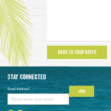
BACK TO TOUR DATES
Stay Connected
Email Address*
JOIN