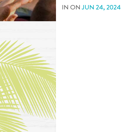
IN
ON
JUN
24
,
2024