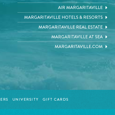
AIR MARGARITAVILLE
MARGARITAVILLE HOTELS & RESORTS
MARGARITAVILLE REAL ESTATE
MARGARITAVILLE AT SEA
MARGARITAVILLE.COM
ERS
UNIVERSITY
GIFT CARDS