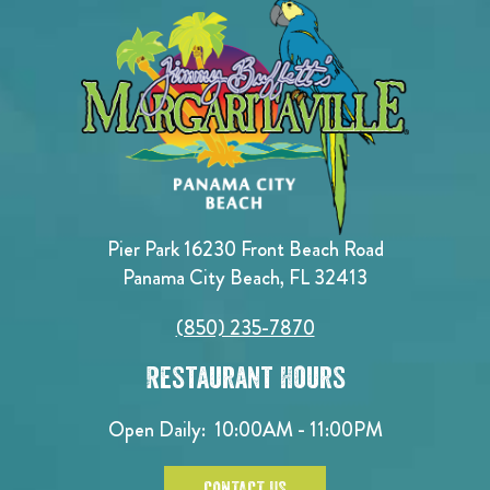
Pier Park 16230 Front Beach Road
Panama City Beach, FL 32413
(850) 235-7870
Restaurant Hours
Open Daily:
10:00AM - 11:00PM
CONTACT US