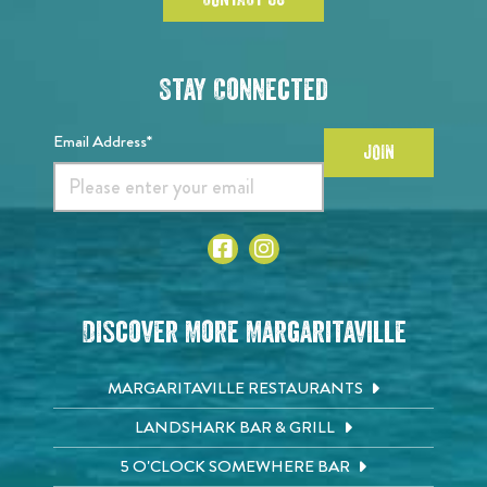
Stay Connected
Email Address*
JOIN
Discover More Margaritaville
MARGARITAVILLE RESTAURANTS
LANDSHARK BAR & GRILL
5 O'CLOCK SOMEWHERE BAR