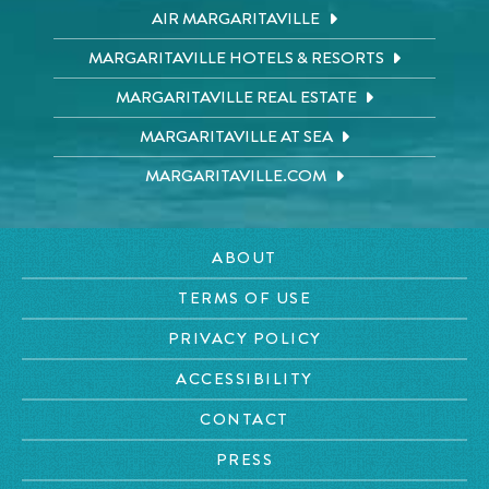
AIR MARGARITAVILLE
MARGARITAVILLE HOTELS & RESORTS
MARGARITAVILLE REAL ESTATE
MARGARITAVILLE AT SEA
MARGARITAVILLE.COM
ABOUT
TERMS OF USE
PRIVACY POLICY
ACCESSIBILITY
CONTACT
PRESS