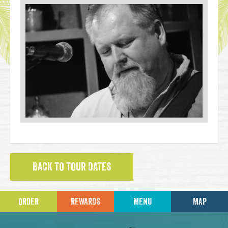
BACK TO TOUR DATES
ORDER
REWARDS
MENU
MAP