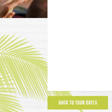
BACK TO TOUR DATES