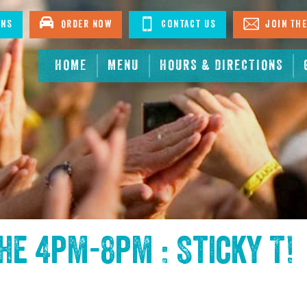
ons
Order Now
Contact Us
Join The
HOME
MENU
HOURS & DIRECTIONS
the
4pm-8pm : Sticky T
!