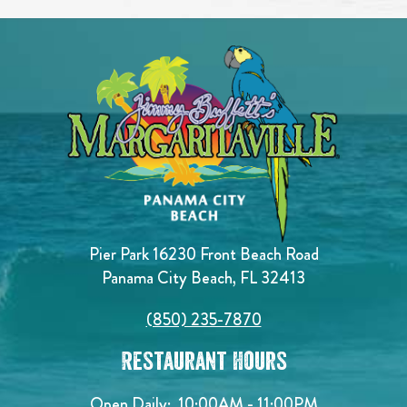
Pier Park 16230 Front Beach Road
Panama City Beach, FL 32413
(850) 235-7870
Restaurant Hours
Open Daily:
10:00AM - 11:00PM