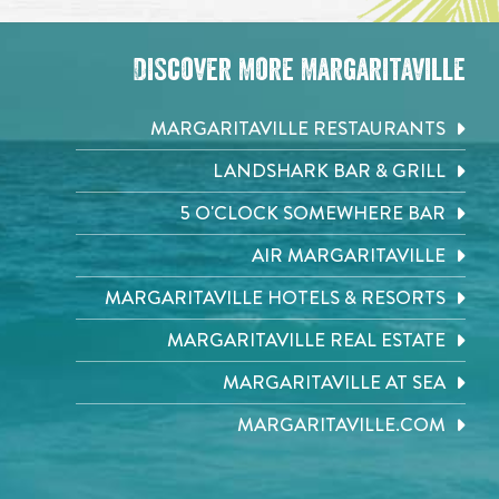
Discover More Margaritaville
MARGARITAVILLE RESTAURANTS
LANDSHARK BAR & GRILL
5 O'CLOCK SOMEWHERE BAR
AIR MARGARITAVILLE
MARGARITAVILLE HOTELS & RESORTS
MARGARITAVILLE REAL ESTATE
MARGARITAVILLE AT SEA
MARGARITAVILLE.COM