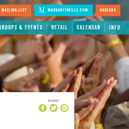
 Mailing List
Margaritaville.com
Careers
GROUPS & EVENTS
RETAIL
CALENDAR
INFO
SHARE!