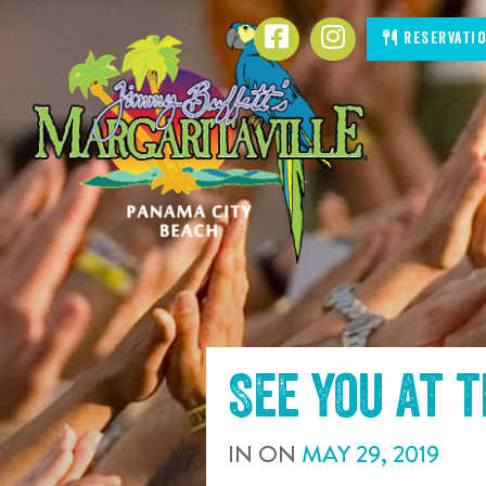
SKIP TO
Facebook
Instagram
Reservati
CONTENT
See you at 
IN
ON
MAY
29
,
2019