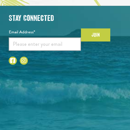
Stay Connected
Email Address*
JOIN