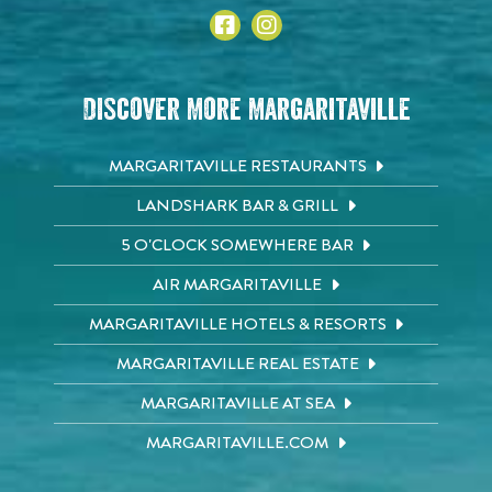
Discover More Margaritaville
MARGARITAVILLE RESTAURANTS
LANDSHARK BAR & GRILL
5 O'CLOCK SOMEWHERE BAR
AIR MARGARITAVILLE
MARGARITAVILLE HOTELS & RESORTS
MARGARITAVILLE REAL ESTATE
MARGARITAVILLE AT SEA
MARGARITAVILLE.COM