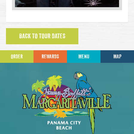
BACK TO TOUR DATES
ORDER
REWARDS
MENU
MAP