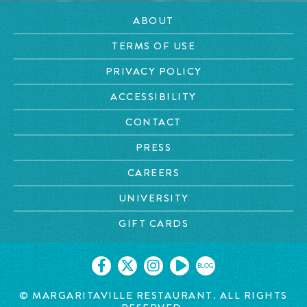
ABOUT
TERMS OF USE
PRIVACY POLICY
ACCESSIBILITY
CONTACT
PRESS
CAREERS
UNIVERSITY
GIFT CARDS
BLOG
© MARGARITAVILLE RESTAURANT. ALL RIGHTS