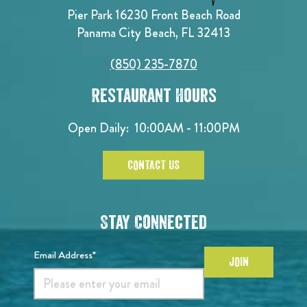
Pier Park 16230 Front Beach Road
Panama City Beach, FL 32413
(850) 235-7870
Restaurant Hours
Open Daily:
10:00AM - 11:00PM
CONTACT US
Stay Connected
Email Address*
JOIN