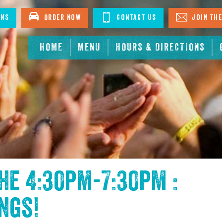
ons
Order Now
Contact Us
Join The
HOME
MENU
HOURS & DIRECTIONS
the
4:30pm-7:30pm :
ings
!