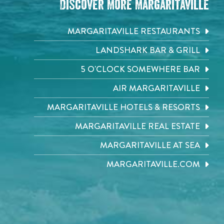
Discover More Margaritaville
MARGARITAVILLE RESTAURANTS
LANDSHARK BAR & GRILL
5 O'CLOCK SOMEWHERE BAR
AIR MARGARITAVILLE
MARGARITAVILLE HOTELS & RESORTS
MARGARITAVILLE REAL ESTATE
MARGARITAVILLE AT SEA
MARGARITAVILLE.COM