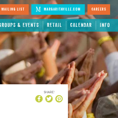
 Mailing List
Margaritaville.com
Careers
GROUPS & EVENTS
RETAIL
CALENDAR
INFO
SHARE!