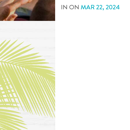
IN
ON
MAR
22
,
2024