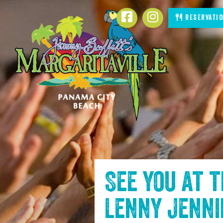
SKIP TO
Facebook
Instagram
Reservati
CONTENT
See you at 
Lenny Jenn