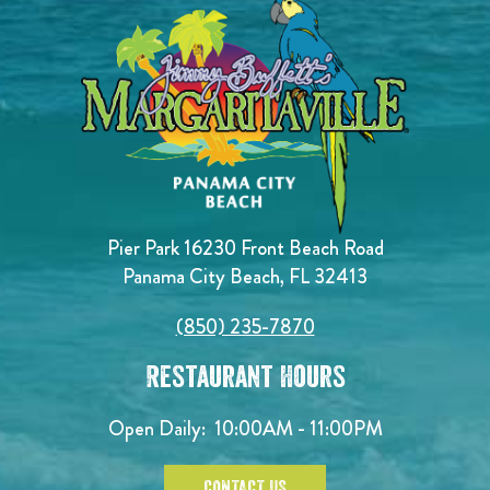
Pier Park 16230 Front Beach Road
Panama City Beach, FL 32413
(850) 235-7870
Restaurant Hours
Open Daily:
10:00AM - 11:00PM
CONTACT US