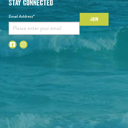
Stay Connected
Email Address*
JOIN