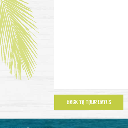
BACK TO TOUR DATES