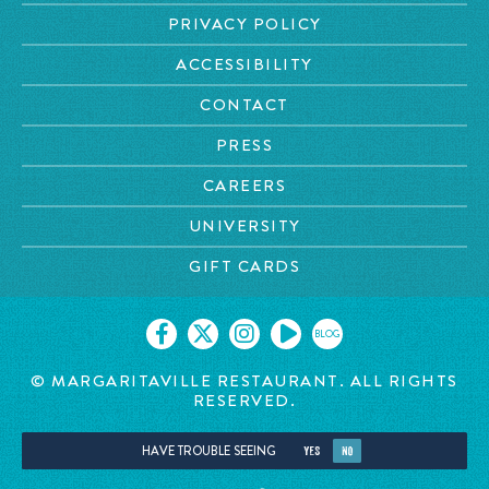
PRIVACY POLICY
ACCESSIBILITY
CONTACT
PRESS
CAREERS
UNIVERSITY
GIFT CARDS
BLOG
© MARGARITAVILLE RESTAURANT. ALL RIGHTS
RESERVED.
HAVE TROUBLE SEEING
YES
NO