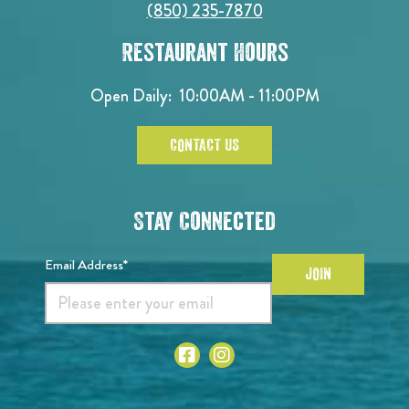
(850) 235-7870
Restaurant Hours
Open Daily:
10:00AM - 11:00PM
CONTACT US
Stay Connected
Email Address*
JOIN