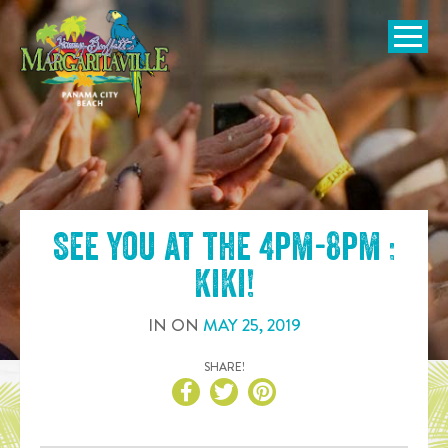
SKIP TO
CONTENT
Open Naviga
See you at the
4pm-8pm :
KiKi
!
IN
ON
MAY
25
,
2019
SHARE!