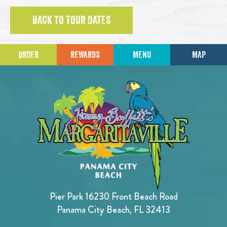
BACK TO TOUR DATES
ORDER
REWARDS
MENU
MAP
Pier Park 16230 Front Beach Road
Panama City Beach, FL 32413