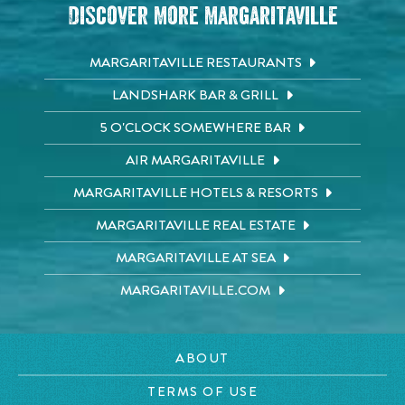
Discover More Margaritaville
MARGARITAVILLE RESTAURANTS
LANDSHARK BAR & GRILL
5 O'CLOCK SOMEWHERE BAR
AIR MARGARITAVILLE
MARGARITAVILLE HOTELS & RESORTS
MARGARITAVILLE REAL ESTATE
MARGARITAVILLE AT SEA
MARGARITAVILLE.COM
ABOUT
TERMS OF USE