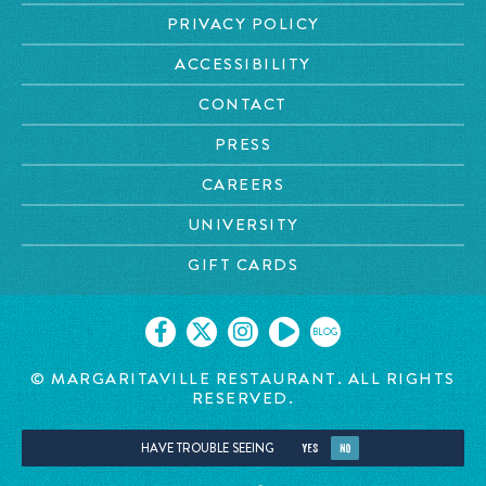
PRIVACY POLICY
ACCESSIBILITY
CONTACT
PRESS
CAREERS
UNIVERSITY
GIFT CARDS
BLOG
© MARGARITAVILLE RESTAURANT. ALL RIGHTS
RESERVED.
HAVE TROUBLE SEEING
YES
NO