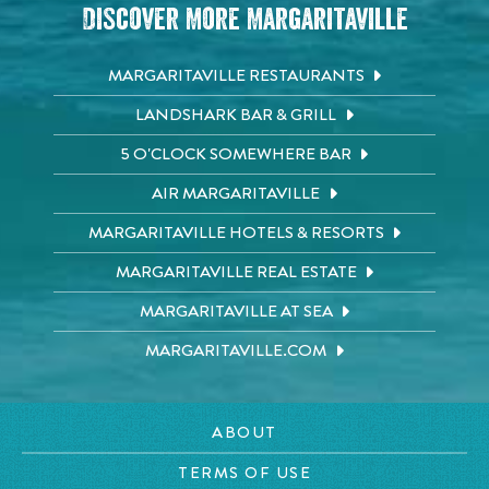
Discover More Margaritaville
MARGARITAVILLE RESTAURANTS
LANDSHARK BAR & GRILL
5 O'CLOCK SOMEWHERE BAR
AIR MARGARITAVILLE
MARGARITAVILLE HOTELS & RESORTS
MARGARITAVILLE REAL ESTATE
MARGARITAVILLE AT SEA
MARGARITAVILLE.COM
ABOUT
TERMS OF USE