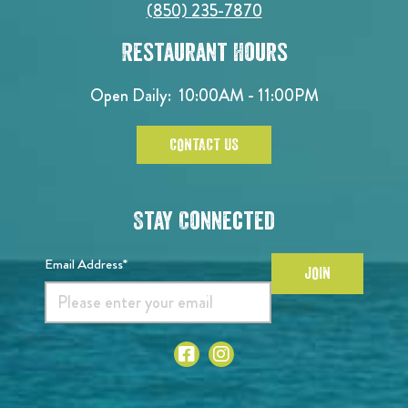
(850) 235-7870
Restaurant Hours
Open Daily:
10:00AM - 11:00PM
CONTACT US
Stay Connected
Email Address*
JOIN