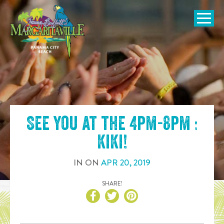
SKIP TO
CONTENT
Open Naviga
See you at the
4pm-8pm :
KiKi
!
IN
ON
APR
20
,
2019
SHARE!