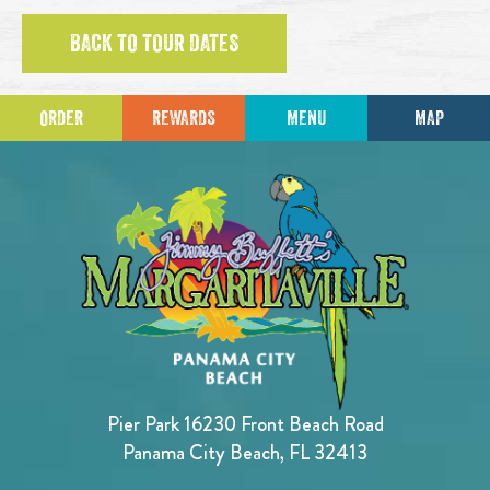
BACK TO TOUR DATES
ORDER
REWARDS
MENU
MAP
Pier Park 16230 Front Beach Road
Panama City Beach, FL 32413