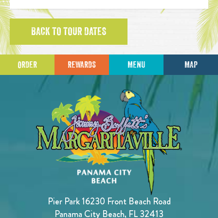
BACK TO TOUR DATES
ORDER
REWARDS
MENU
MAP
Pier Park 16230 Front Beach Road
Panama City Beach, FL 32413