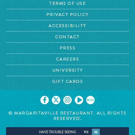
TERMS OF USE
PRIVACY POLICY
ACCESSIBILITY
CONTACT
PRESS
CAREERS
UNIVERSITY
GIFT CARDS
BLOG
© MARGARITAVILLE RESTAURANT. ALL RIGHTS
RESERVED.
HAVE TROUBLE SEEING
YES
NO