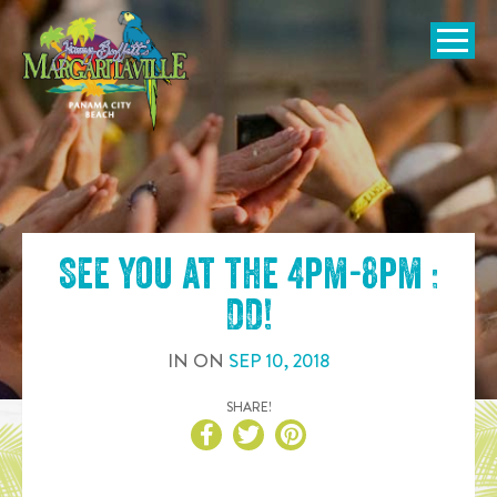
SKIP TO
CONTENT
Open Naviga
See you at the
4pm-8pm :
DD
!
IN
ON
SEP
10
,
2018
SHARE!