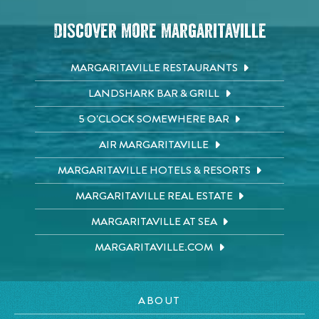
Discover More Margaritaville
MARGARITAVILLE RESTAURANTS
LANDSHARK BAR & GRILL
5 O'CLOCK SOMEWHERE BAR
AIR MARGARITAVILLE
MARGARITAVILLE HOTELS & RESORTS
MARGARITAVILLE REAL ESTATE
MARGARITAVILLE AT SEA
MARGARITAVILLE.COM
ABOUT