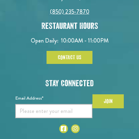
(850) 235-7870
Restaurant Hours
Open Daily:
10:00AM - 11:00PM
CONTACT US
Stay Connected
Email Address*
JOIN