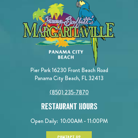
Pier Park 16230 Front Beach Road
Panama City Beach, FL 32413
(850) 235-7870
Restaurant Hours
Open Daily:
10:00AM - 11:00PM
CONTACT US