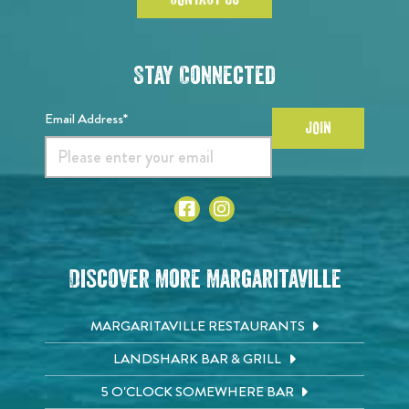
Stay Connected
Email Address*
JOIN
Discover More Margaritaville
MARGARITAVILLE RESTAURANTS
LANDSHARK BAR & GRILL
5 O'CLOCK SOMEWHERE BAR