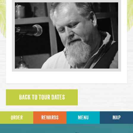
BACK TO TOUR DATES
ORDER
REWARDS
MENU
MAP