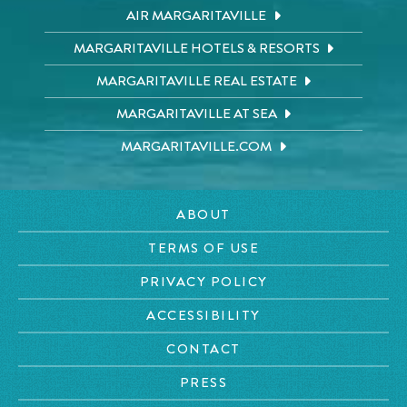
AIR MARGARITAVILLE
MARGARITAVILLE HOTELS & RESORTS
MARGARITAVILLE REAL ESTATE
MARGARITAVILLE AT SEA
MARGARITAVILLE.COM
ABOUT
TERMS OF USE
PRIVACY POLICY
ACCESSIBILITY
CONTACT
PRESS