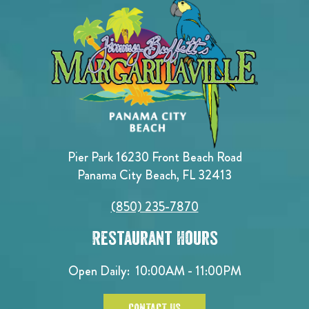
Pier Park 16230 Front Beach Road
Panama City Beach, FL 32413
(850) 235-7870
Restaurant Hours
Open Daily:
10:00AM - 11:00PM
CONTACT US