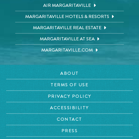
AIR MARGARITAVILLE
MARGARITAVILLE HOTELS & RESORTS
MARGARITAVILLE REAL ESTATE
MARGARITAVILLE AT SEA
MARGARITAVILLE.COM
ABOUT
TERMS OF USE
PRIVACY POLICY
ACCESSIBILITY
CONTACT
PRESS