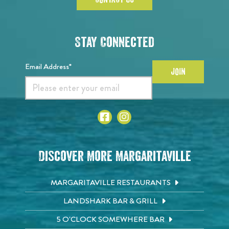
Stay Connected
Email Address*
JOIN
Discover More Margaritaville
MARGARITAVILLE RESTAURANTS
LANDSHARK BAR & GRILL
5 O'CLOCK SOMEWHERE BAR