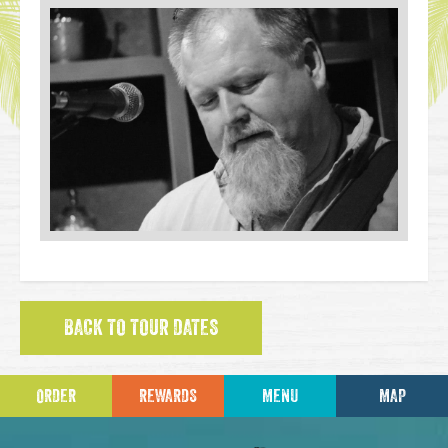
BACK TO TOUR DATES
ORDER
REWARDS
MENU
MAP