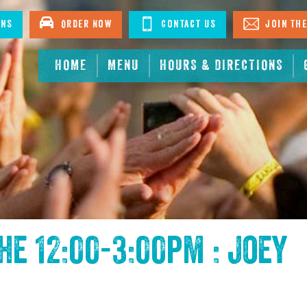
ons
Order Now
Contact Us
Join The
HOME
MENU
HOURS & DIRECTIONS
the
12:00-3:00pm : Joey