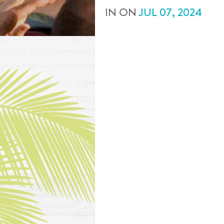
IN
ON
JUL
07
,
2024