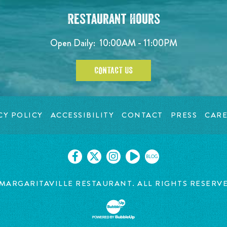
Restaurant Hours
Open Daily:
10:00AM - 11:00PM
CONTACT US
CY POLICY
ACCESSIBILITY
CONTACT
PRESS
CARE
BLOG
MARGARITAVILLE RESTAURANT. ALL RIGHTS RESERV