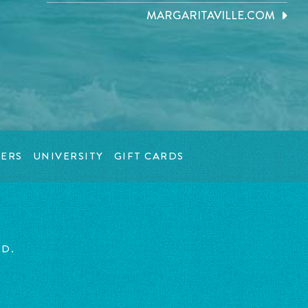
MARGARITAVILLE.COM
ERS
UNIVERSITY
GIFT CARDS
ED.