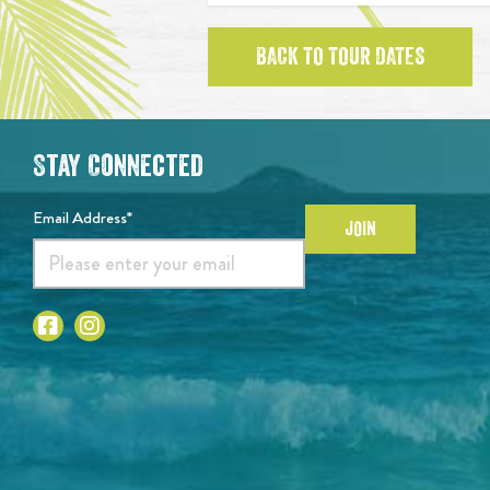
BACK TO TOUR DATES
Stay Connected
Email Address*
JOIN