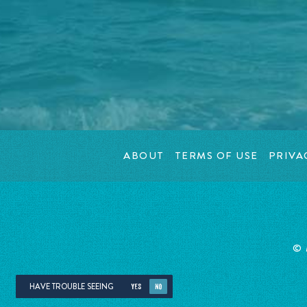
ABOUT
TERMS OF USE
PRIVA
© 
HAVE TROUBLE SEEING
YES
NO