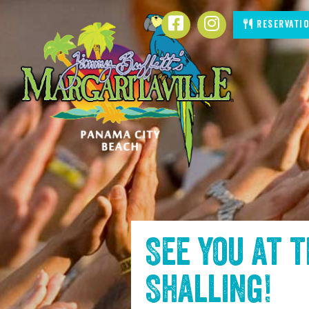
SKIP TO
Facebook
Instagram
Reservati
CONTENT
See you at 
Shalling
!