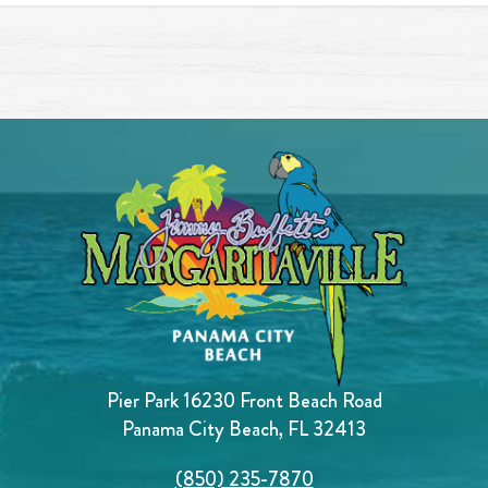
Pier Park 16230 Front Beach Road
Panama City Beach, FL 32413
(850) 235-7870