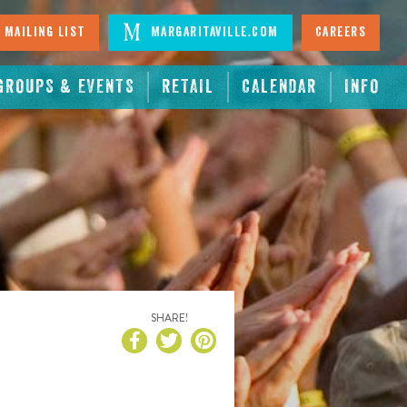
 Mailing List
Margaritaville.com
Careers
GROUPS & EVENTS
RETAIL
CALENDAR
INFO
SHARE!