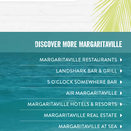
Discover More Margaritaville
MARGARITAVILLE RESTAURANTS
LANDSHARK BAR & GRILL
5 O'CLOCK SOMEWHERE BAR
AIR MARGARITAVILLE
MARGARITAVILLE HOTELS & RESORTS
MARGARITAVILLE REAL ESTATE
MARGARITAVILLE AT SEA